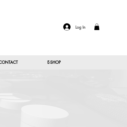
Log In
CONTACT
E-SHOP