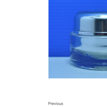
Previous