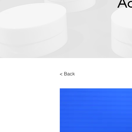
Ac
< Back