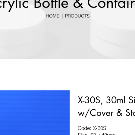
rylic Bottle & Contai
HOME
|
PRODUCTS
X-30S, 30ml Si
w/Cover & St
Code: X-30S
Size: 63 x 48mm