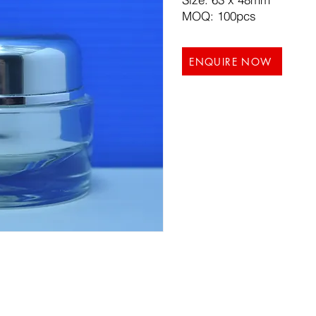
MOQ: 100pcs
ENQUIRE NOW