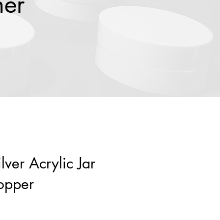
ner
lver Acrylic Jar
opper