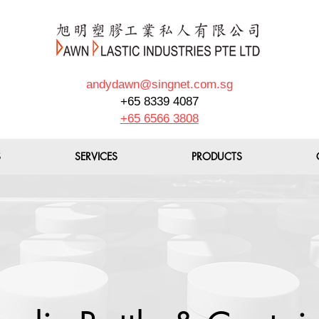
andydawn@singnet.com.sg
+65 8339 4087
+65 6566 3808
S
SERVICES
PRODUCTS