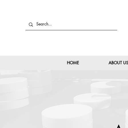
HOME
ABOUT U