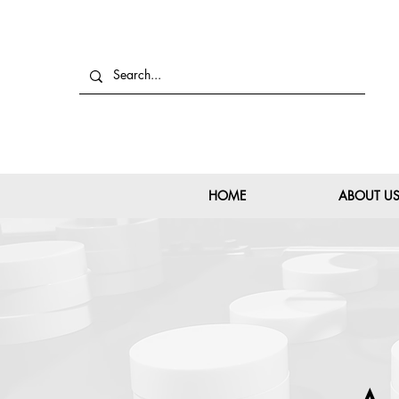
HOME
ABOUT U