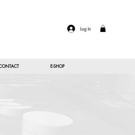
Log In
CONTACT
E-SHOP