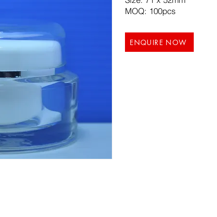
MOQ: 100pcs
ENQUIRE NOW