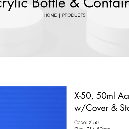
rylic Bottle & Contai
HOME
|
PRODUCTS
X-50, 50ml Acr
w/Cover & St
Code: X-50
Size: 71 x 52mm