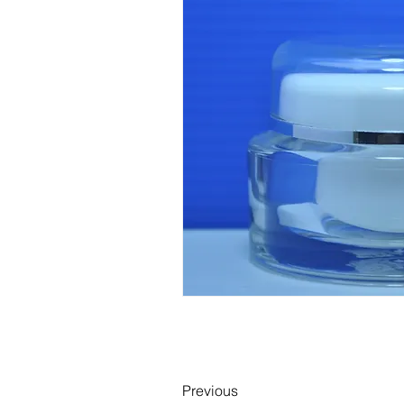
Previous