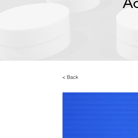
Ac
< Back