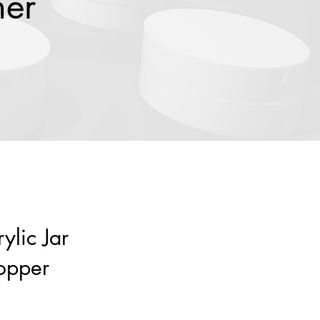
ner
ylic Jar
opper