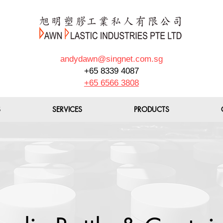
andydawn@singnet.com.sg
+65 8339 4087
+65 6566 3808
S
SERVICES
PRODUCTS