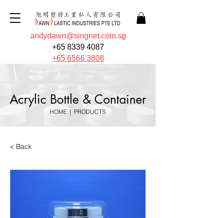
andydawn@singnet.com.sg
+65 8339 4087
+65 6566 3808
Acrylic Bottle & Container
HOME
|
PRODUCTS
< Back