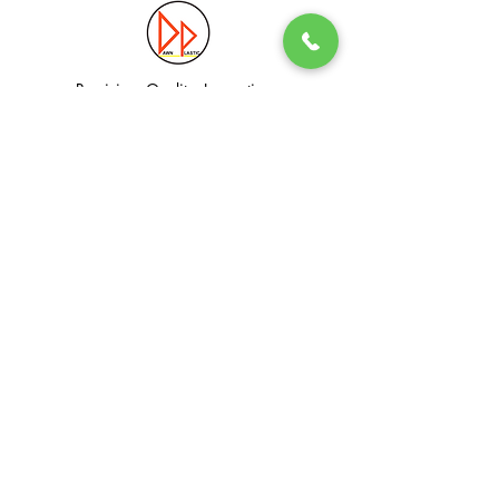
Precision. Quality. Innovation.
Excellence in Plastic Manufacturing Solutions.
Quick Link
Information
Home
Login / Register
About
Accounts
Services
My Cart
Products
Privacy Policy
Contact
T&C
© Dawn Plastic Industries Pte Ltd. All Rights Reserved.