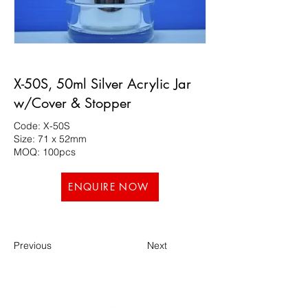
X-50S, 50ml Silver Acrylic Jar
w/Cover & Stopper
Code: X-50S
Size: 71 x 52mm
MOQ: 100pcs
ENQUIRE NOW
Previous
Next