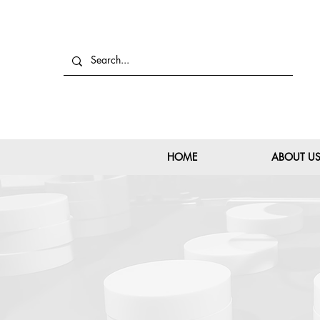
HOME
ABOUT U