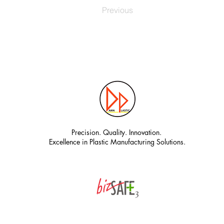
Previous
Precision. Quality. Innovation.
Excellence in Plastic Manufacturing Solutions.