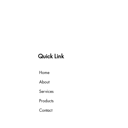
Quick Link
Home
About
Services
Products
Contact