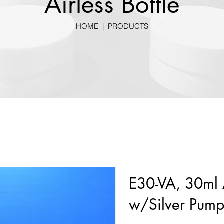
Airless Bottle
HOME
|
PRODUCTS
E30-VA, 30ml A
w/Silver Pum