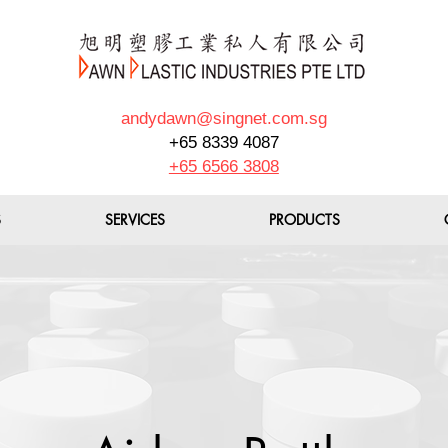
andydawn@singnet.com.sg
+65 8339 4087
+65 6566 3808
S
SERVICES
PRODUCTS