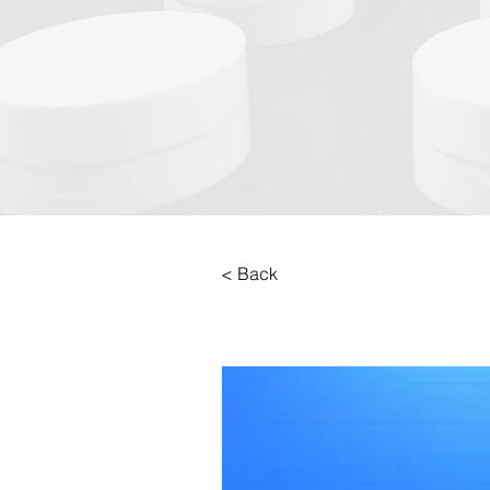
< Back