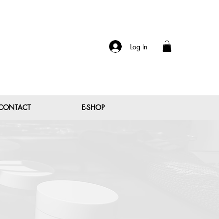
Log In
CONTACT
E-SHOP