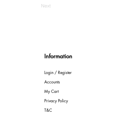
Next
Information
Login / Register
Accounts
My Cart
Privacy Policy
T&C