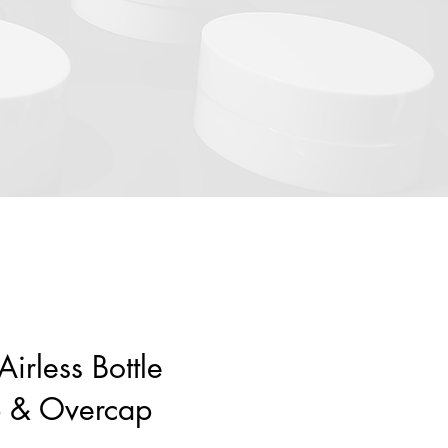
irless Bottle
p & Overcap