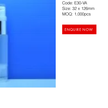
Code: E30-VA
Size: 32 x 126mm
MOQ: 1,000pcs
ENQUIRE NOW