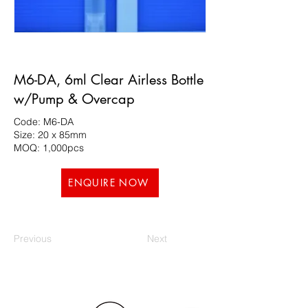
M6-DA, 6ml Clear Airless Bottle
w/Pump & Overcap
Code: M6-DA
Size: 20 x 85mm
MOQ: 1,000pcs
ENQUIRE NOW
Previous
Next