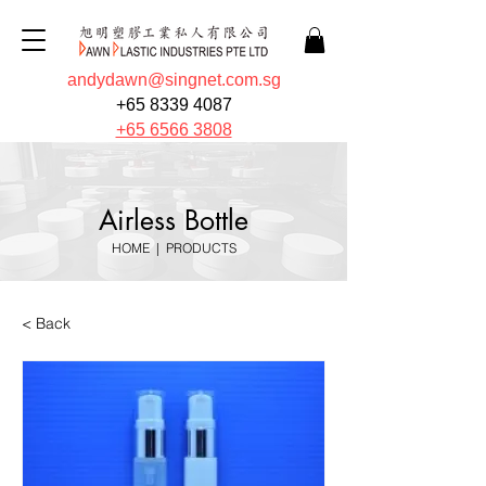
andydawn@singnet.com.sg
+65 8339 4087
+65 6566 3808
Airless Bottle
HOME
|
PRODUCTS
< Back