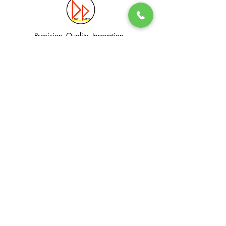
Precision. Quality. Innovation.
Excellence in Plastic Manufacturing Solutions.
Quick Link
Information
Home
Login / Register
About
Accounts
Services
My Cart
Products
Privacy Policy
Contact
T&C
© Dawn Plastic Industries Pte Ltd. All Rights Reserved.