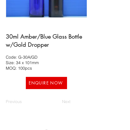
30ml Amber/Blue Glass Bottle
w/Gold Dropper
Code: G-30A/GD
Size: 34 x 101mm
MOQ: 100pcs
ENQUIRE NOW
Previous
Next