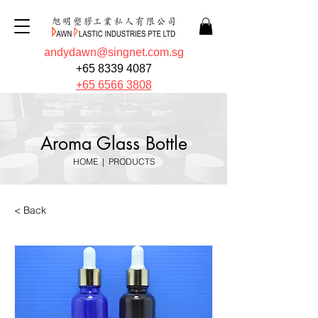
andydawn@singnet.com.sg
+65 8339 4087
+65 6566 3808
Aroma Glass Bottle
HOME
|
PRODUCTS
< Back