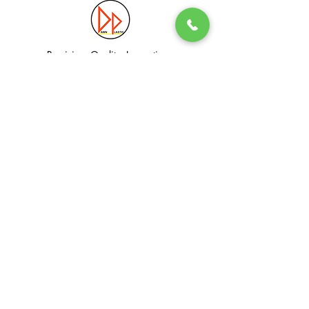
Precision. Quality. Innovation.
Excellence in Plastic Manufacturing Solutions.
Quick Link
Information
Home
Login / Register
About
Accounts
Services
My Cart
Products
Privacy Policy
Contact
T&C
© Dawn Plastic Industries Pte Ltd. All Rights Reserved.