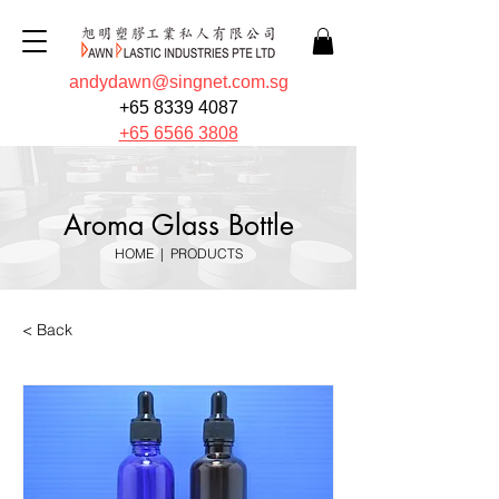
andydawn@singnet.com.sg
+65 8339 4087
+65 6566 3808
Aroma Glass Bottle
HOME
|
PRODUCTS
< Back