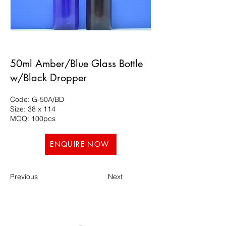
50ml Amber/Blue Glass Bottle
w/Black Dropper
Code: G-50A/BD
Size: 38 x 114
MOQ: 100pcs
ENQUIRE NOW
Previous
Next