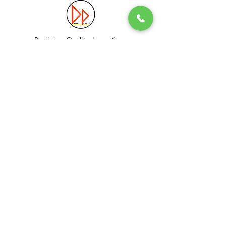
Precision. Quality. Innovation.
Excellence in Plastic Manufacturing Solutions.
Quick Link
Information
Home
Login / Register
About
Accounts
Services
My Cart
Products
Privacy Policy
Contact
T&C
© Dawn Plastic Industries Pte Ltd. All Rights Reserved.