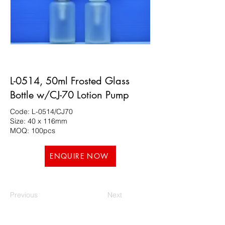
L-0514, 50ml Frosted Glass
Bottle w/CJ-70 Lotion Pump
Code: L-0514/CJ70
Size: 40 x 116mm
MOQ: 100pcs
ENQUIRE NOW
Previous
Next