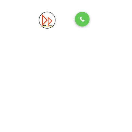
Precision. Quality. Innovation.
Excellence in Plastic Manufacturing Solutions.
Quick Link
Information
Home
Login / Register
About
Accounts
Services
My Cart
Products
Privacy Policy
Contact
T&C