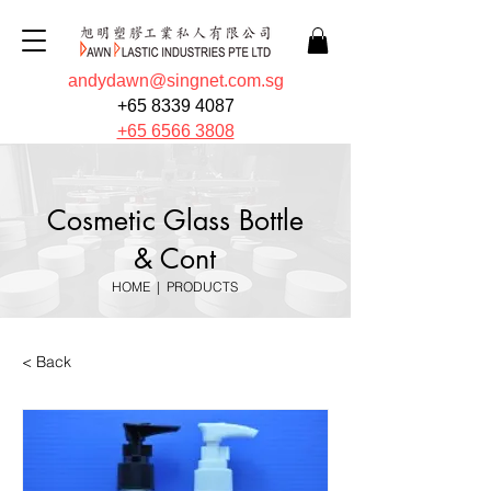
andydawn@singnet.com.sg
+65 8339 4087
+65 6566 3808
Cosmetic Glass Bottle
& Cont
HOME
|
PRODUCTS
< Back