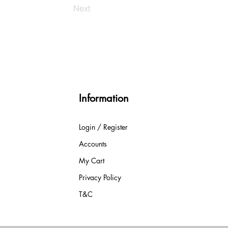
Next
Information
Login / Register
Accounts
My Cart
Privacy Policy
T&C