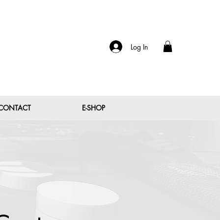
Log In
CONTACT
E-SHOP