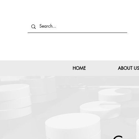
HOME
ABOUT U