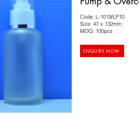
Pump & Overc
Code: L-1019/LP10
Size: 47 x 132mm
MOQ: 100pcs
ENQUIRE NOW