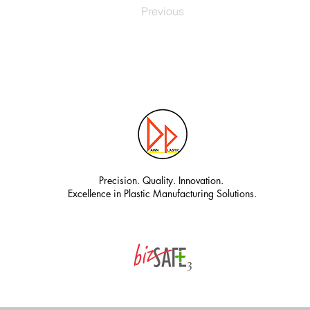
Previous
Precision. Quality. Innovation.
Excellence in Plastic Manufacturing Solutions.