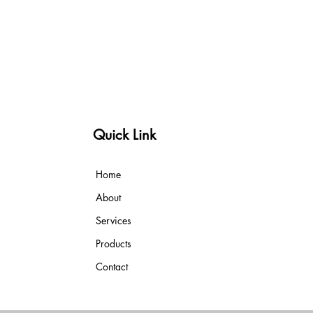
Quick Link
Home
About
Services
Products
Contact