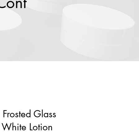
Cont
 Frosted Glass
 White Lotion