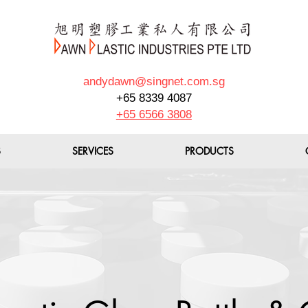
andydawn@singnet.com.sg
+65 8339 4087
+65 6566 3808
S
SERVICES
PRODUCTS