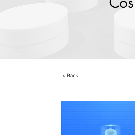
Cos
< Back