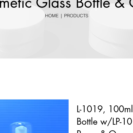
metic Glass Bottle & 
HOME
|
PRODUCTS
L-1019, 100ml
Bottle w/LP-10