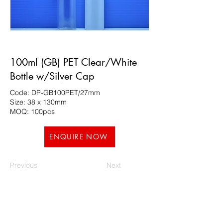
100ml (GB) PET Clear/White
Bottle w/Silver Cap
Code: DP-GB100PET/27mm
Size: 38 x 130mm
MOQ: 100pcs
ENQUIRE NOW
Previous
Next