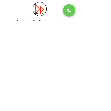
Precision. Quality. Innovation.
Excellence in Plastic Manufacturing Solutions.
Quick Link
Information
Home
Login / Register
About
Accounts
Services
My Cart
Products
Privacy Policy
Contact
T&C