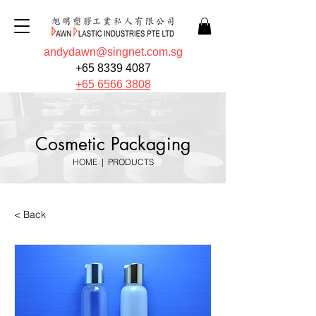
andydawn@singnet.com.sg
+65 8339 4087
+65 6566 3808
Cosmetic Packaging
HOME
|
PRODUCTS
< Back