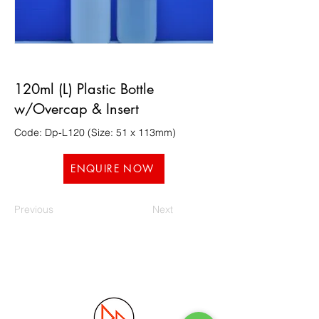
120ml (L) Plastic Bottle
w/Overcap & Insert
Code: Dp-L120 (Size: 51 x 113mm)
ENQUIRE NOW
Previous
Next