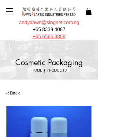
andydawn@singnet.com.sg
+65 8339 4087
+65 6566 3808
Cosmetic Packaging
HOME
|
PRODUCTS
< Back