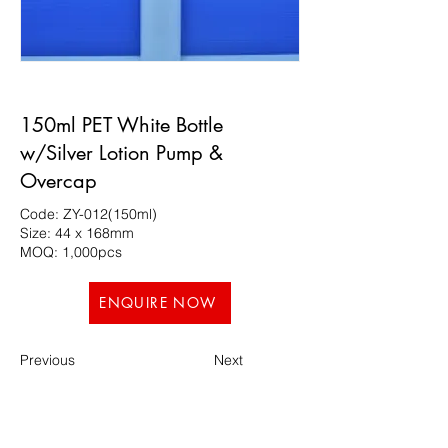
150ml PET White Bottle
w/Silver Lotion Pump &
Overcap
Code: ZY-012(150ml)
Size: 44 x 168mm
MOQ: 1,000pcs
ENQUIRE NOW
Previous
Next