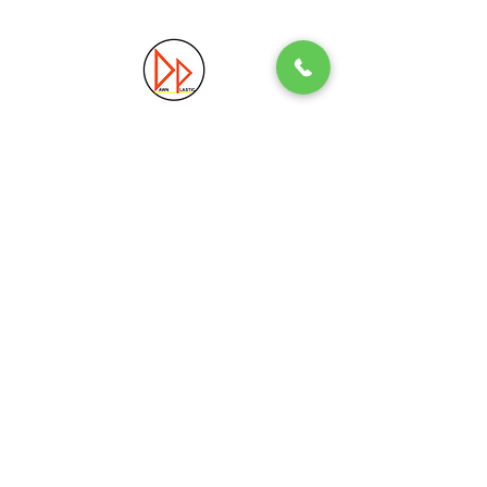
Precision. Quality. Innovation.
Excellence in Plastic Manufacturing Solutions.
Quick Link
Information
Home
Login / Register
About
Accounts
Services
My Cart
Products
Privacy Policy
Contact
T&C