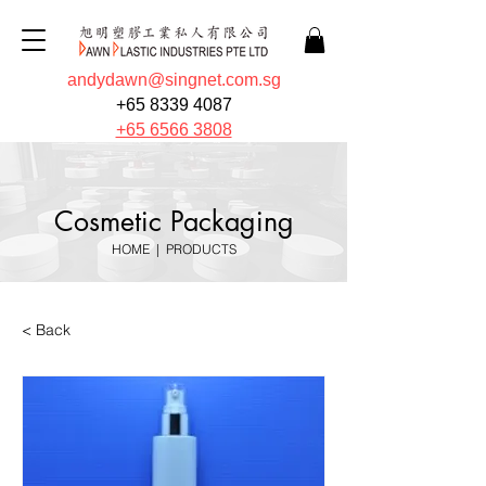
andydawn@singnet.com.sg
+65 8339 4087
+65 6566 3808
Cosmetic Packaging
HOME
|
PRODUCTS
< Back