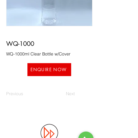
WQ-1000
WQ-1000ml Clear Bottle w/Cover
ENQUIRE NOW
Previous
Next