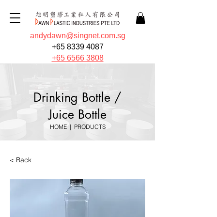
andydawn@singnet.com.sg
+65 8339 4087
+65 6566 3808
Drinking Bottle /
Juice Bottle
HOME
|
PRODUCTS
< Back