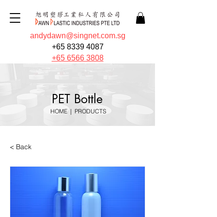
andydawn@singnet.com.sg
+65 8339 4087
+65 6566 3808
PET Bottle
HOME
|
PRODUCTS
< Back