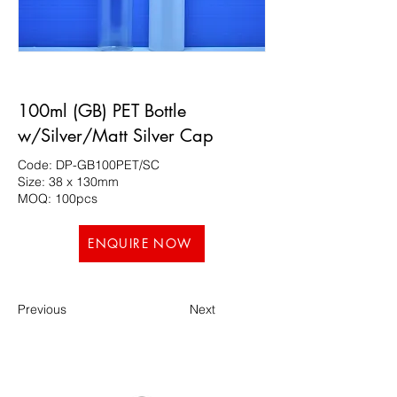
100ml (GB) PET Bottle
w/Silver/Matt Silver Cap
Code: DP-GB100PET/SC
Size: 38 x 130mm
MOQ: 100pcs
ENQUIRE NOW
Previous
Next