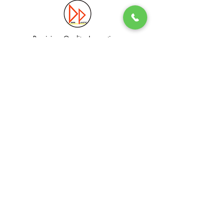
Precision. Quality. Innovation.
Excellence in Plastic Manufacturing Solutions.
Quick Link
Information
Home
Login / Register
About
Accounts
Services
My Cart
Products
Privacy Policy
Contact
T&C
© Dawn Plastic Industries Pte Ltd. All Rights Reserved.