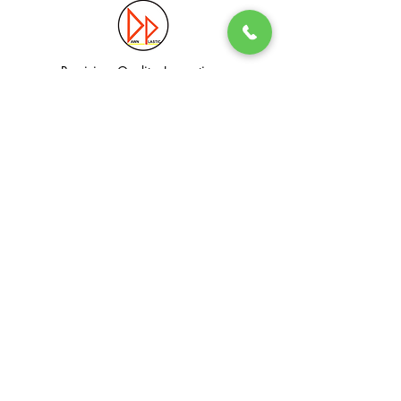
Precision. Quality. Innovation.
Excellence in Plastic Manufacturing Solutions.
Quick Link
Information
Home
Login / Register
About
Accounts
Services
My Cart
Products
Privacy Policy
Contact
T&C
© Dawn Plastic Industries Pte Ltd. All Rights Reserved.