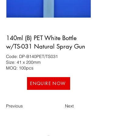
140ml (B) PET White Bottle
w/TS-031 Natural Spray Gun
Code: DP-B140PET/TS031
Size: 41 x 200mm
MOQ: 100pcs
ENQUIRE NOW
Previous
Next