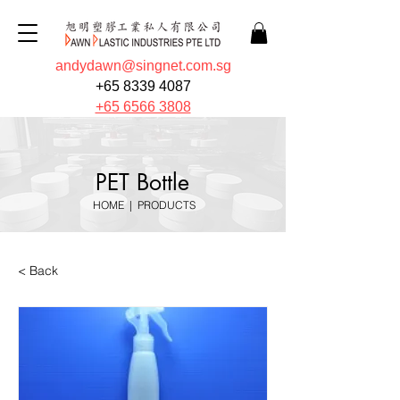
andydawn@singnet.com.sg
+65 8339 4087
+65 6566 3808
PET Bottle
HOME
|
PRODUCTS
< Back