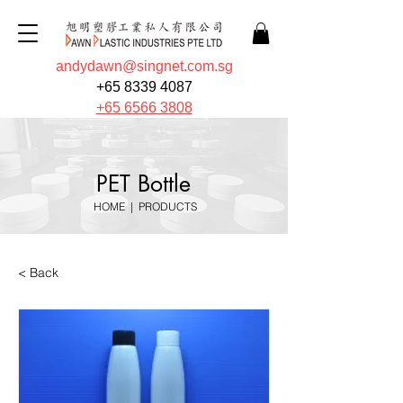
andydawn@singnet.com.sg
+65 8339 4087
+65 6566 3808
PET Bottle
HOME
|
PRODUCTS
< Back