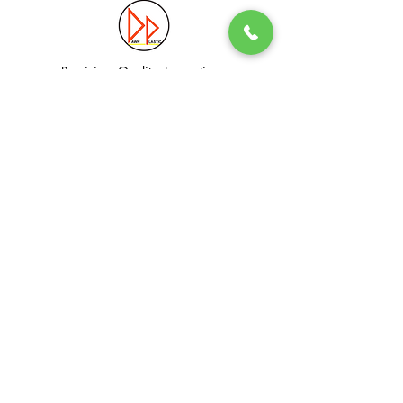
Precision. Quality. Innovation.
Excellence in Plastic Manufacturing Solutions.
Quick Link
Information
Home
Login / Register
About
Accounts
Services
My Cart
Products
Privacy Policy
Contact
T&C
© Dawn Plastic Industries Pte Ltd. All Rights Reserved.