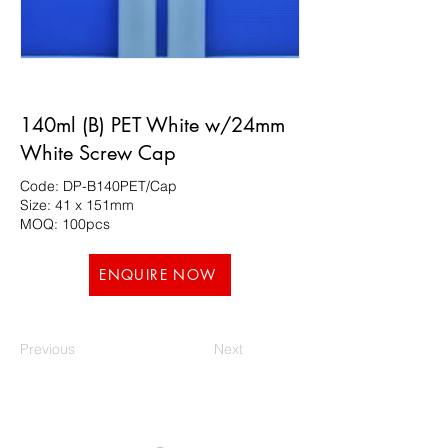
140ml (B) PET White w/24mm
White Screw Cap
Code: DP-B140PET/Cap
Size: 41 x 151mm
MOQ: 100pcs
ENQUIRE NOW
Previous
Next