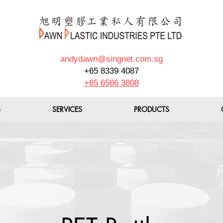
andydawn@singnet.com.sg
+65 8339 4087
+65 6566 3808
S
SERVICES
PRODUCTS