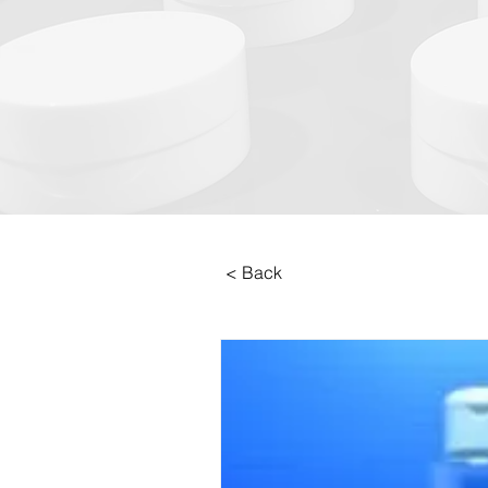
< Back