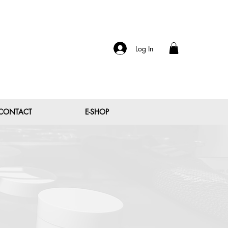
Log In
CONTACT
E-SHOP