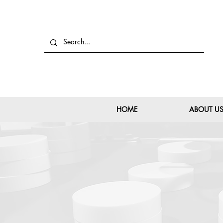
HOME
ABOUT U