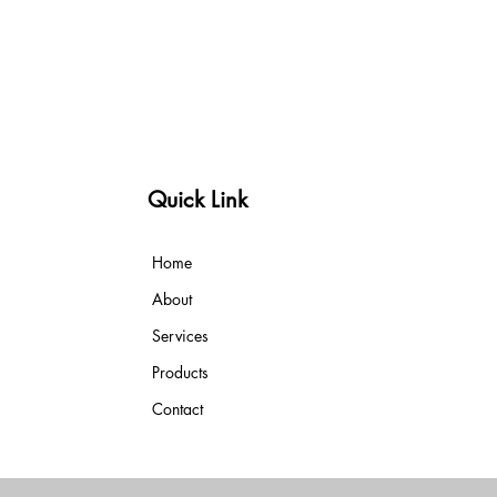
Quick Link
Home
About
Services
Products
Contact