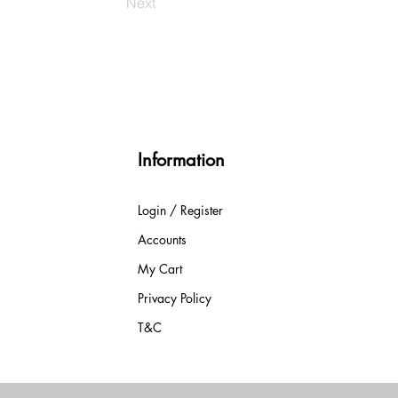
Next
Information
Login / Register
Accounts
My Cart
Privacy Policy
T&C