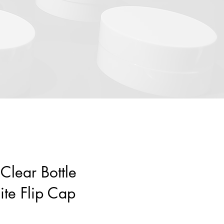
Clear Bottle
te Flip Cap