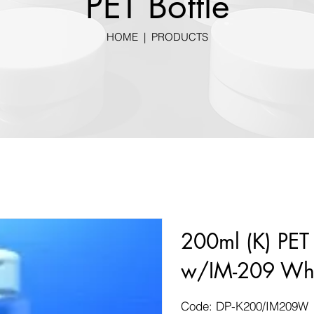
PET Bottle
HOME
|
PRODUCTS
200ml (K) PET 
w/IM-209 Whi
Code: DP-K200/IM209W