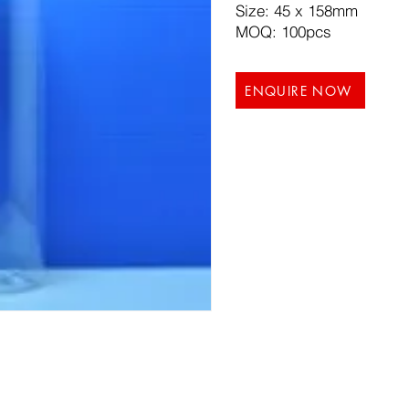
Size: 45 x 158mm
MOQ: 100pcs
ENQUIRE NOW