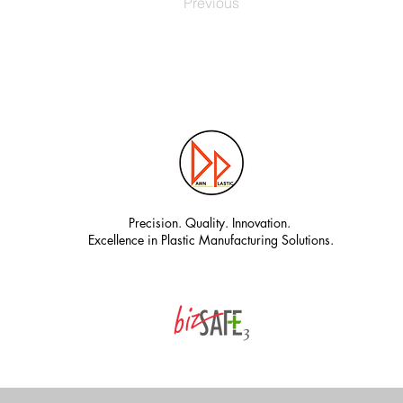
Previous
Precision. Quality. Innovation.
Excellence in Plastic Manufacturing Solutions.