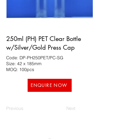
250ml (PH) PET Clear Bottle
w/Silver/Gold Press Cap
Code: DP-PH250PET/PC-SG
Size: 42 x 185mm
MOQ: 100pcs
ENQUIRE NOW
Previous
Next