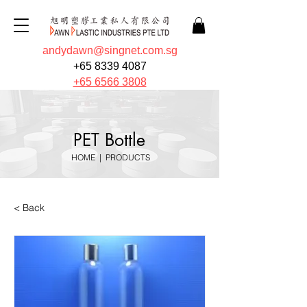
andydawn@singnet.com.sg
+65 8339 4087
+65 6566 3808
PET Bottle
HOME
|
PRODUCTS
< Back