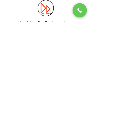
Precision. Quality. Innovation.
Excellence in Plastic Manufacturing Solutions.
Quick Link
Information
Home
Login / Register
About
Accounts
Services
My Cart
Products
Privacy Policy
Contact
T&C
© Dawn Plastic Industries Pte Ltd. All Rights Reserved.