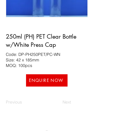
250ml (PH) PET Clear Bottle
w/White Press Cap
Code: DP-PH250PET/PC-WN
Size: 42 x 185mm
MOQ: 100pcs
ENQUIRE NOW
Previous
Next