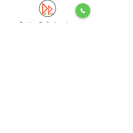
Precision. Quality. Innovation.
Excellence in Plastic Manufacturing Solutions.
Quick Link
Information
Home
Login / Register
About
Accounts
Services
My Cart
Products
Privacy Policy
Contact
T&C
© Dawn Plastic Industries Pte Ltd. All Rights Reserved.