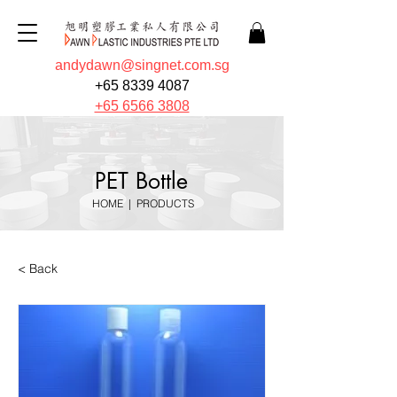
andydawn@singnet.com.sg
+65 8339 4087
+65 6566 3808
PET Bottle
HOME
|
PRODUCTS
< Back