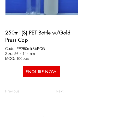
250ml (S) PET Bottle w/Gold
Press Cap
Code: PF250ml(S)/PCG
Size: 56 x 144mm
MOQ: 100pcs
ENQUIRE NOW
Previous
Next