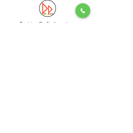
Precision. Quality. Innovation.
Excellence in Plastic Manufacturing Solutions.
Quick Link
Information
Home
Login / Register
About
Accounts
Services
My Cart
Products
Privacy Policy
Contact
T&C
© Dawn Plastic Industries Pte Ltd. All Rights Reserved.