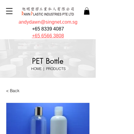
andydawn@singnet.com.sg
+65 8339 4087
+65 6566 3808
PET Bottle
HOME
|
PRODUCTS
< Back