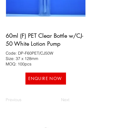
60ml (F) PET Clear Bottle w/CJ-
50 White Lotion Pump
Code: DP-F60PET/CJ50W
Size: 37 x 128mm
MOQ: 100pcs
ENQUIRE NOW
Previous
Next