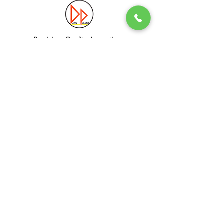
Precision. Quality. Innovation.
Excellence in Plastic Manufacturing Solutions.
Quick Link
Information
Home
Login / Register
About
Accounts
Services
My Cart
Products
Privacy Policy
Contact
T&C
© Dawn Plastic Industries Pte Ltd. All Rights Reserved.