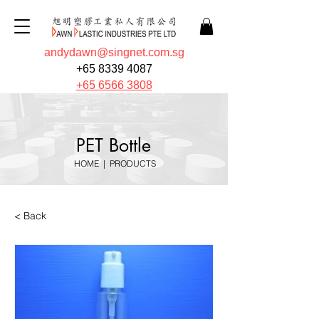
andydawn@singnet.com.sg
+65 8339 4087
+65 6566 3808
PET Bottle
HOME
|
PRODUCTS
< Back