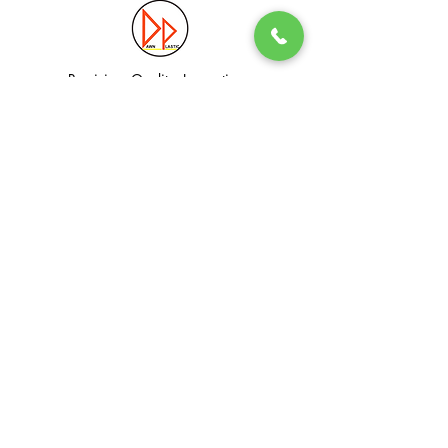
Precision. Quality. Innovation.
Excellence in Plastic Manufacturing Solutions.
Quick Link
Information
Home
Login / Register
About
Accounts
Services
My Cart
Products
Privacy Policy
Contact
T&C
© Dawn Plastic Industries Pte Ltd. All Rights Reserved.