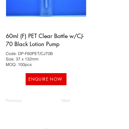
60ml (F) PET Clear Bottle w/CJ-
70 Black Lotion Pump
Code: DP-F60PET/CJ70B
Size: 37 x 132mm
MOQ: 100pcs
ENQUIRE NOW
Previous
Next