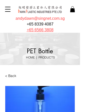
andydawn@singnet.com.sg
+65 8339 4087
+65 6566 3808
PET Bottle
HOME
|
PRODUCTS
< Back