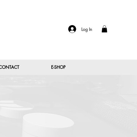
Log In
CONTACT
E-SHOP