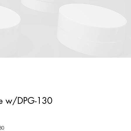
tle w/DPG-130
30