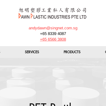
andydawn@singnet.com.sg
+65 8339 4087
+65 6566 3808
S
SERVICES
PRODUCTS