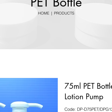
PET Bottle
HOME
|
PRODUCTS
75ml PET Bot
Lotion Pump
Code: DP-D75PET/DPG1