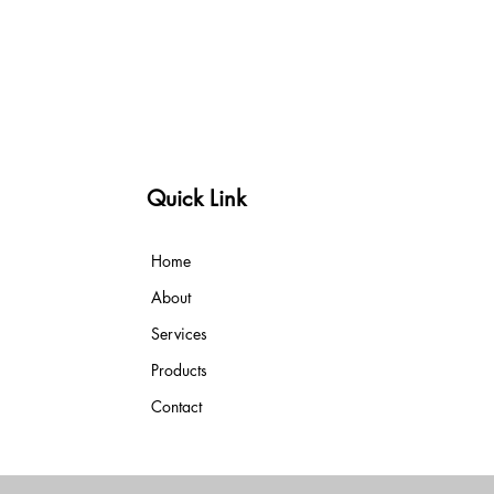
Quick Link
Home
About
Services
Products
Contact