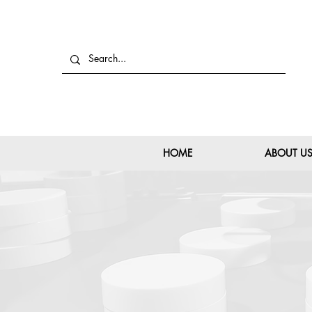
HOME
ABOUT U