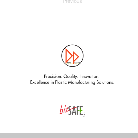
Previous
Precision. Quality. Innovation.
Excellence in Plastic Manufacturing Solutions.