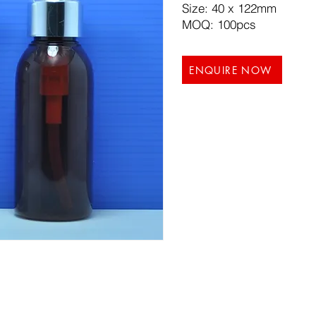
Size: 40 x 122mm
MOQ: 100pcs
ENQUIRE NOW