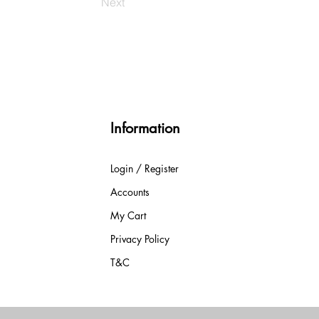
Next
Information
Login / Register
Accounts
My Cart
Privacy Policy
T&C