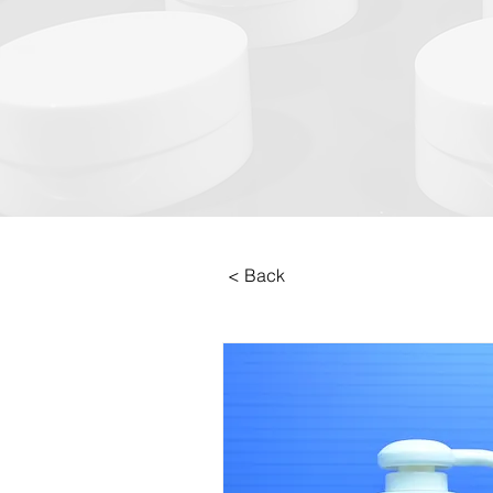
< Back