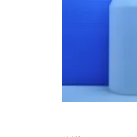
Previous