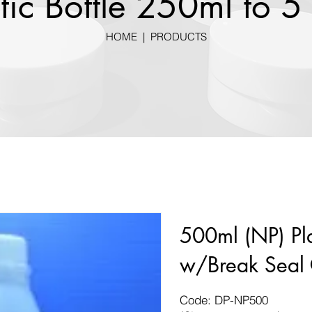
tic Bottle 250ml to 5 
HOME
|
PRODUCTS
500ml (NP) Pla
w/Break Seal
Code: DP-NP500