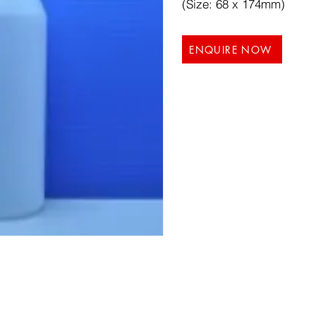
(Size: 68 x 174mm)
ENQUIRE NOW