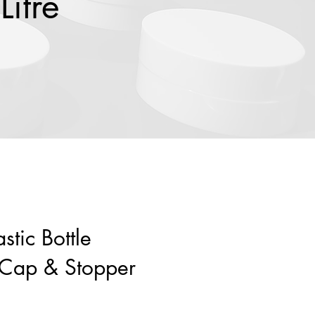
Litre
stic Bottle
 Cap & Stopper