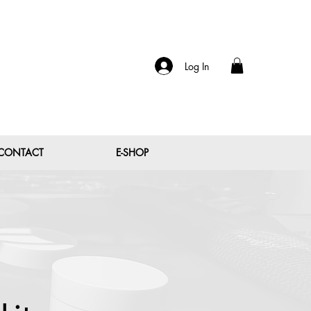
Log In
CONTACT
E-SHOP