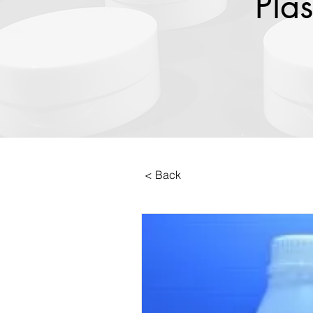
Plas
< Back