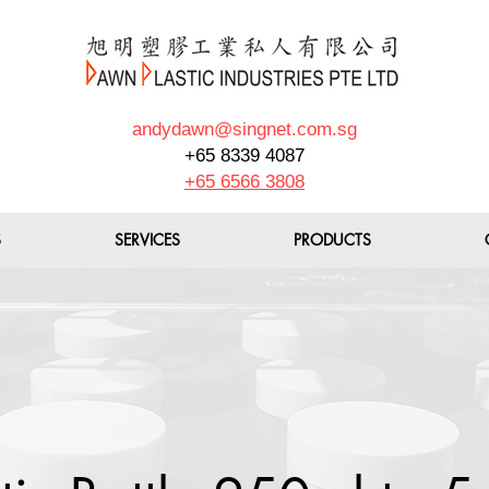
andydawn@singnet.com.sg
+65 8339 4087
+65 6566 3808
S
SERVICES
PRODUCTS