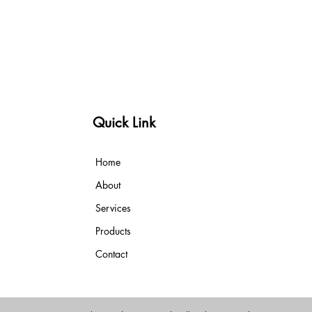
Quick Link
Home
About
Services
Products
Contact