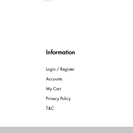
Information
Login / Register
Accounts
My Cart
Privacy Policy
T&C