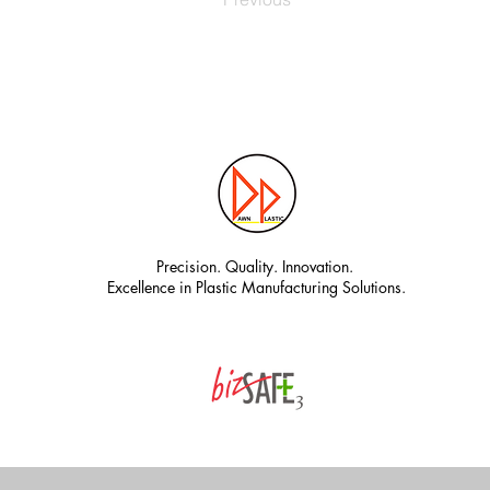
Precision. Quality. Innovation.
Excellence in Plastic Manufacturing Solutions.