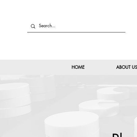
HOME
ABOUT U