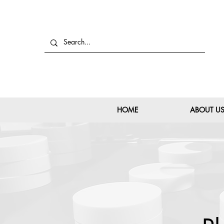
HOME
ABOUT U