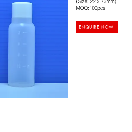
(Size: 22 x 73mm)
MOQ:100pcs
ENQUIRE NOW