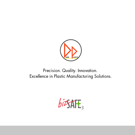
Precision. Quality. Innovation.
Excellence in Plastic Manufacturing Solutions.