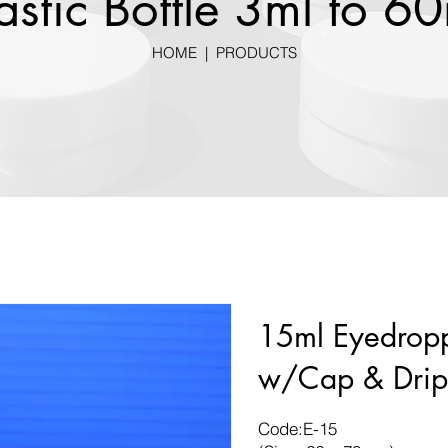
astic Bottle 3ml to 6
HOME
|
PRODUCTS
15ml Eyedropp
w/Cap & Drip
Code:E-15