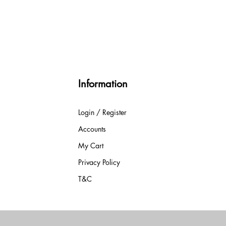
Information
Login / Register
Accounts
My Cart
Privacy Policy
T&C