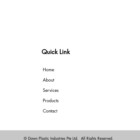
Quick Link
Home
About
Services
Products
Contact
© Dawn Plastic Industries Pte Ltd. All Rights Reserved.