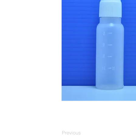
Previous