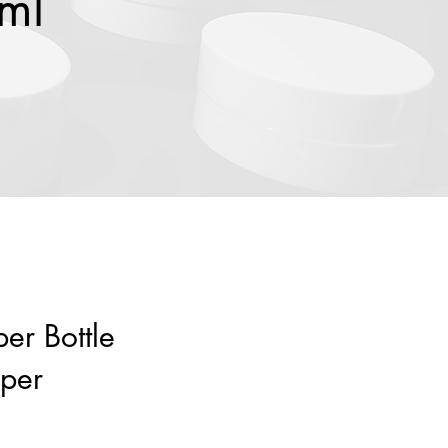
0ml
er Bottle
per