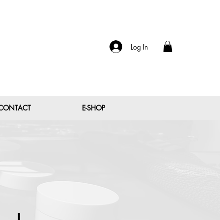
Log In
CONTACT
E-SHOP