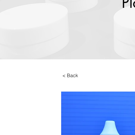
Pl
< Back