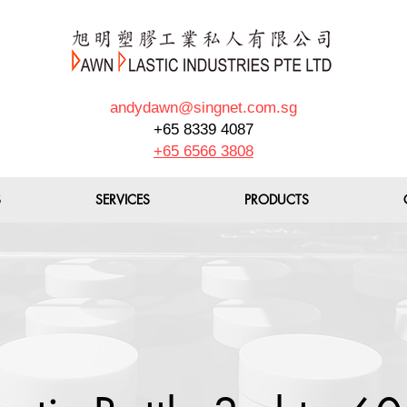
andydawn@singnet.com.sg
+65 8339 4087
+65 6566 3808
S
SERVICES
PRODUCTS