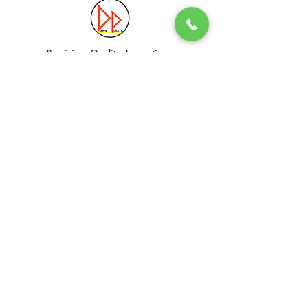
Precision. Quality. Innovation.
Excellence in Plastic Manufacturing Solutions.
Quick Link
Information
Home
Login / Register
About
Accounts
Services
My Cart
Products
Privacy Policy
Contact
T&C
© Dawn Plastic Industries Pte Ltd. All Rights Reserved.