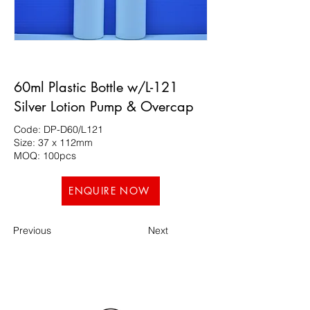
60ml Plastic Bottle w/L-121
Silver Lotion Pump & Overcap
Code: DP-D60/L121
Size: 37 x 112mm
MOQ: 100pcs
ENQUIRE NOW
Previous
Next