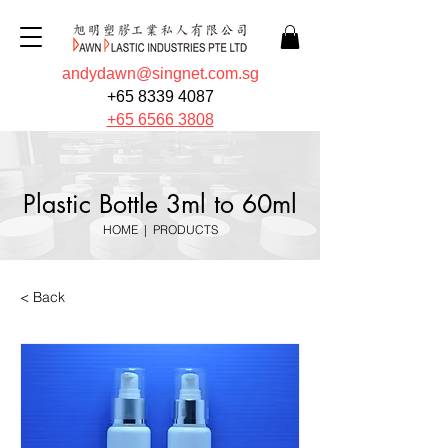
andydawn@singnet.com.sg
+65 8339 4087
+65 6566 3808
Plastic Bottle 3ml to 60ml
HOME
|
PRODUCTS
< Back