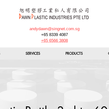
andydawn@singnet.com.sg
+65 8339 4087
+65 6566 3808
S
SERVICES
PRODUCTS