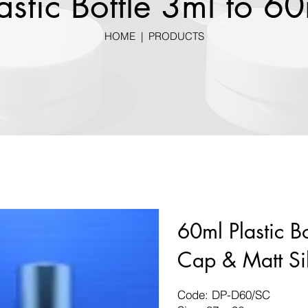
astic Bottle 3ml to 6
HOME
|
PRODUCTS
60ml Plastic B
Cap & Matt Si
Code: DP-D60/SC