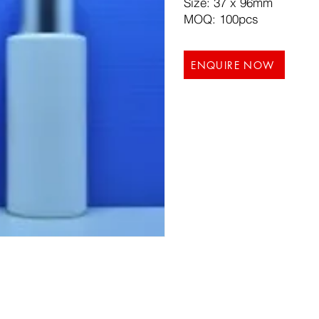
Size: 37 x 96mm
MOQ: 100pcs
ENQUIRE NOW