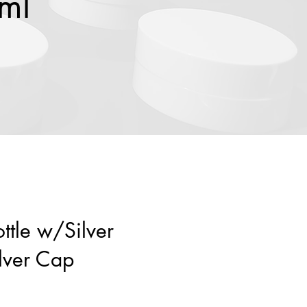
0ml
ottle w/Silver
lver Cap