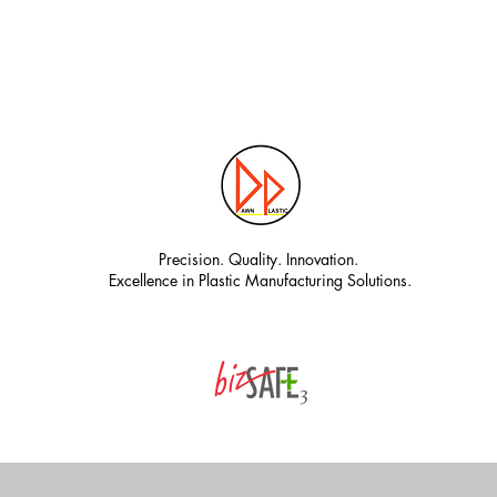
Precision. Quality. Innovation.
Excellence in Plastic Manufacturing Solutions.