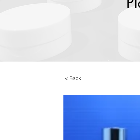
Pl
< Back