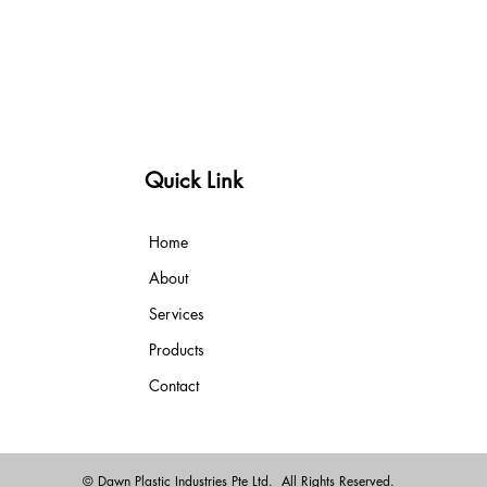
Quick Link
Home
About
Services
Products
Contact
© Dawn Plastic Industries Pte Ltd. All Rights Reserved.