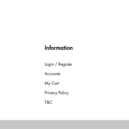
Information
Login / Register
Accounts
My Cart
Privacy Policy
T&C