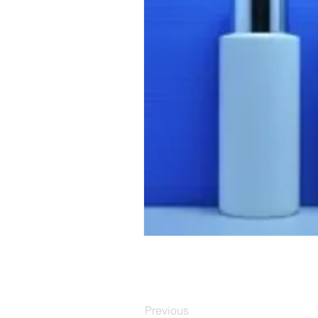
Previous