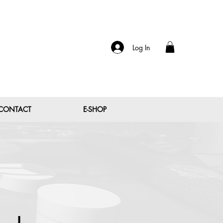
Log In
CONTACT
E-SHOP