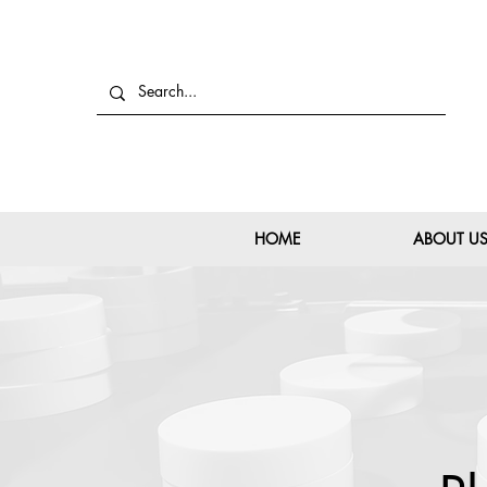
HOME
ABOUT U