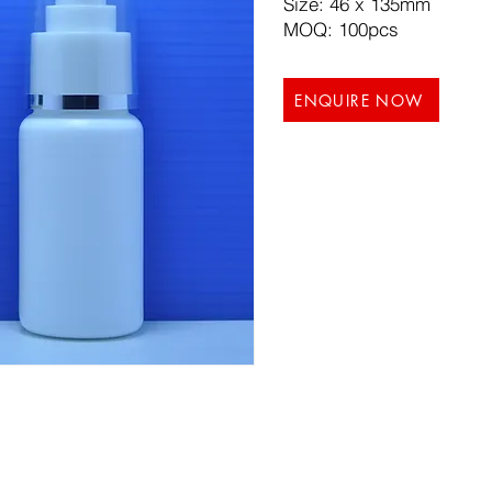
Size: 46 x 135mm
MOQ: 100pcs
ENQUIRE NOW