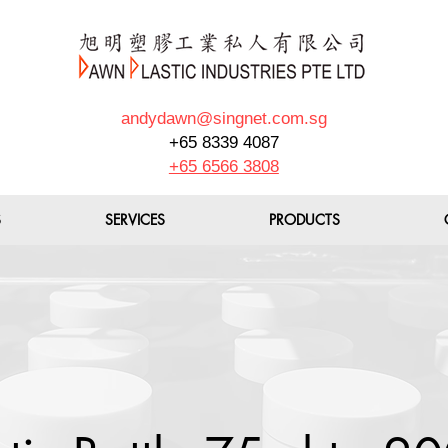
andydawn@singnet.com.sg
+65 8339 4087
+65 6566 3808
S
SERVICES
PRODUCTS