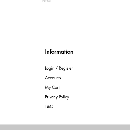
Next
Information
Login / Register
Accounts
My Cart
Privacy Policy
T&C