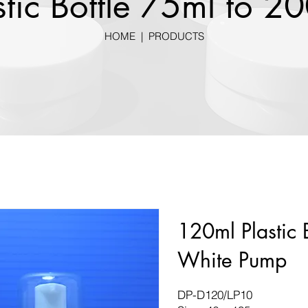
stic Bottle 75ml to 2
HOME
|
PRODUCTS
120ml Plastic 
White Pump
DP-D120/LP10