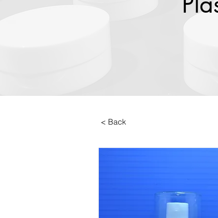
Pla
< Back