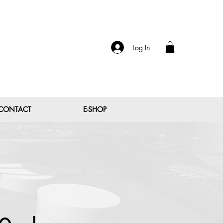
Log In
CONTACT
E-SHOP