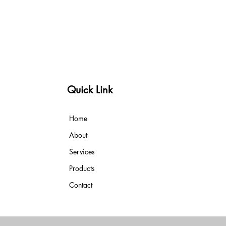
Quick Link
Home
About
Services
Products
Contact