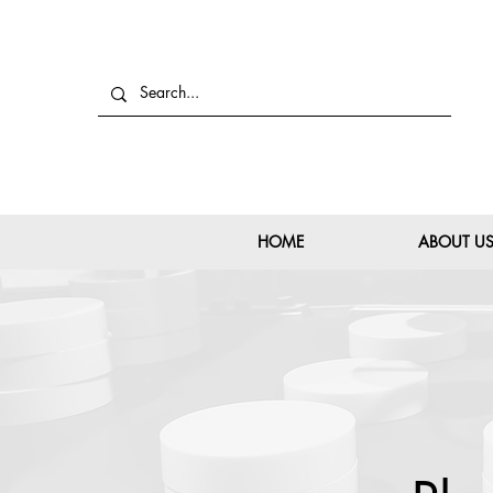
HOME
ABOUT U