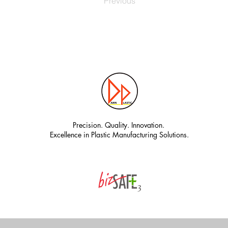
Previous
Precision. Quality. Innovation.
Excellence in Plastic Manufacturing Solutions.