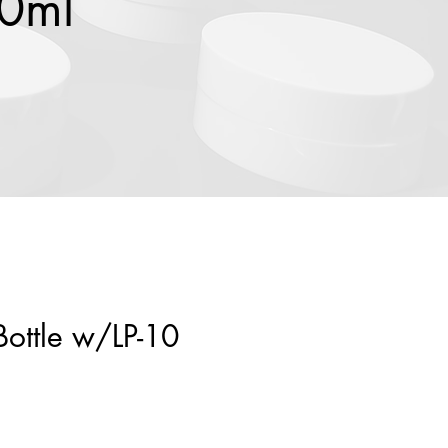
00ml
Bottle w/LP-10