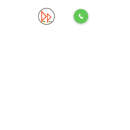
Precision. Quality. Innovation.
Excellence in Plastic Manufacturing Solutions.
Quick Link
Information
Home
Login / Register
About
Accounts
Services
My Cart
Products
Privacy Policy
Contact
T&C