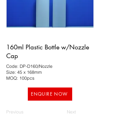
160ml Plastic Bottle w/Nozzle
Cap
Code: DP-D160/Nozzle
Size: 45 x 168mm
MOQ: 100pcs
ENQUIRE NOW
Previous
Next