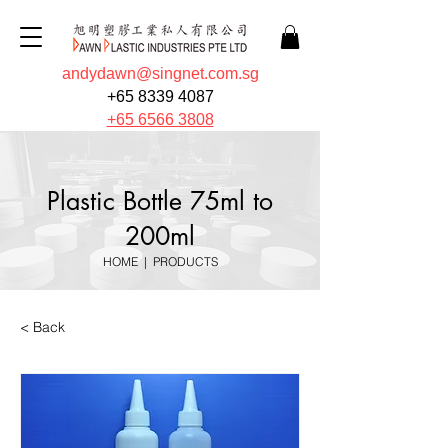
andydawn@singnet.com.sg
+65 8339 4087
+65 6566 3808
Plastic Bottle 75ml to
200ml
HOME
|
PRODUCTS
< Back