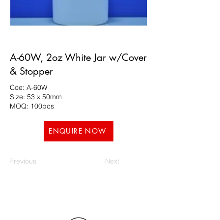
A-60W, 2oz White Jar w/Cover
& Stopper
Coe: A-60W
Size: 53 x 50mm
MOQ: 100pcs
ENQUIRE NOW
Previous
Next