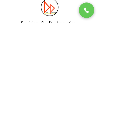
Precision. Quality. Innovation.
Excellence in Plastic Manufacturing Solutions.
Quick Link
Information
Home
Login / Register
About
Accounts
Services
My Cart
Products
Privacy Policy
Contact
T&C
© Dawn Plastic Industries Pte Ltd. All Rights Reserved.