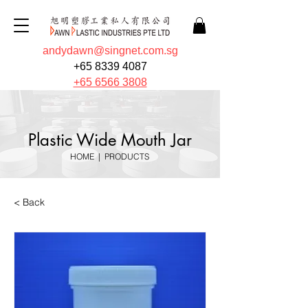
andydawn@singnet.com.sg
+65 8339 4087
+65 6566 3808
Plastic Wide Mouth Jar
HOME
|
PRODUCTS
< Back