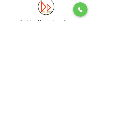
Precision. Quality. Innovation.
Excellence in Plastic Manufacturing Solutions.
Quick Link
Information
Home
Login / Register
About
Accounts
Services
My Cart
Products
Privacy Policy
Contact
T&C
© Dawn Plastic Industries Pte Ltd. All Rights Reserved.