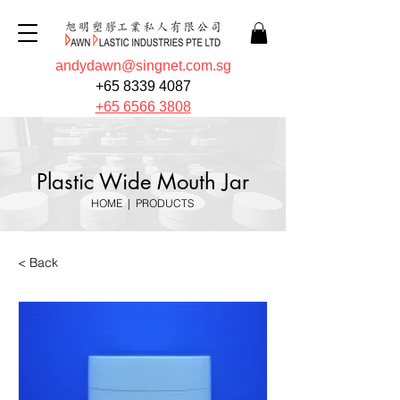
andydawn@singnet.com.sg
+65 8339 4087
+65 6566 3808
Plastic Wide Mouth Jar
HOME
|
PRODUCTS
< Back