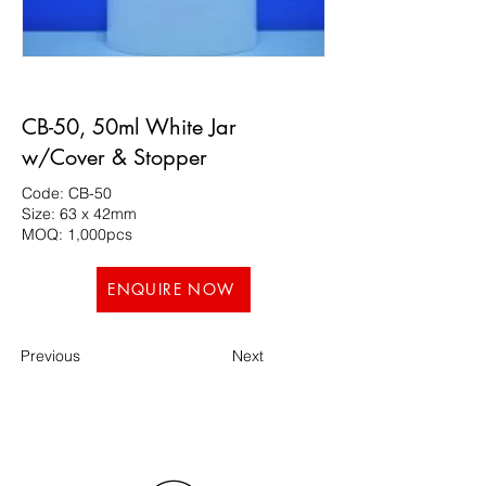
CB-50, 50ml White Jar
w/Cover & Stopper
Code: CB-50
Size: 63 x 42mm
MOQ: 1,000pcs
ENQUIRE NOW
Previous
Next