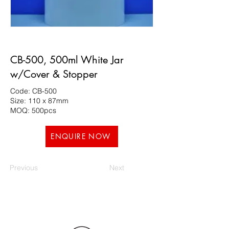
CB-500, 500ml White Jar
w/Cover & Stopper
Code: CB-500
Size: 110 x 87mm
MOQ: 500pcs
ENQUIRE NOW
Previous
Next