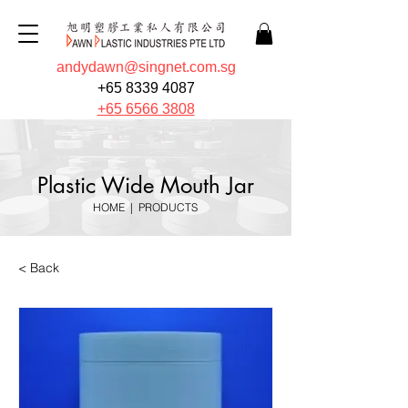
andydawn@singnet.com.sg
+65 8339 4087
+65 6566 3808
Plastic Wide Mouth Jar
HOME
|
PRODUCTS
< Back