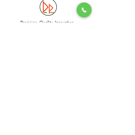
Precision. Quality. Innovation.
Excellence in Plastic Manufacturing Solutions.
Quick Link
Information
Home
Login / Register
About
Accounts
Services
My Cart
Products
Privacy Policy
Contact
T&C
© Dawn Plastic Industries Pte Ltd. All Rights Reserved.