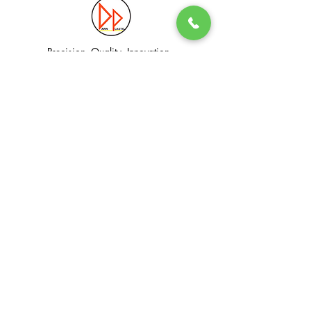
Precision. Quality. Innovation.
Excellence in Plastic Manufacturing Solutions.
Quick Link
Information
Home
Login / Register
About
Accounts
Services
My Cart
Products
Privacy Policy
Contact
T&C
© Dawn Plastic Industries Pte Ltd. All Rights Reserved.