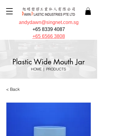
andydawn@singnet.com.sg
+65 8339 4087
+65 6566 3808
Plastic Wide Mouth Jar
HOME
|
PRODUCTS
< Back