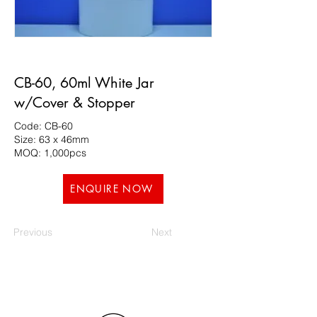
CB-60, 60ml White Jar
w/Cover & Stopper
Code: CB-60
Size: 63 x 46mm
MOQ: 1,000pcs
ENQUIRE NOW
Previous
Next