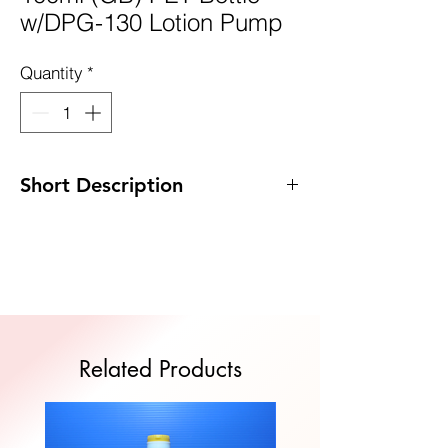
w/DPG-130 Lotion Pump
Quantity
*
Short Description
Code: DP-GB100PET/DPG130
Size: 38 x 141mm
MOQ: 100pcs
Quote Now
Related Products