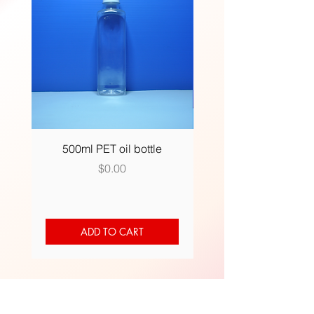
500ml PET oil bottle
500ml (R) plastic bot
Price
$0.00
ADD TO CART