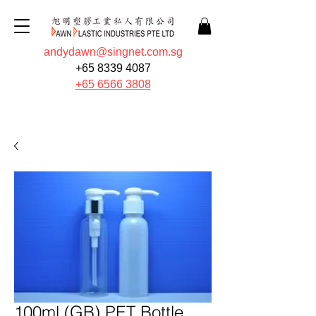
andydawn@singnet.com.sg
+65 8339 4087
+65 6566 3808
Quote Now
100ml (GB) PET Bottle