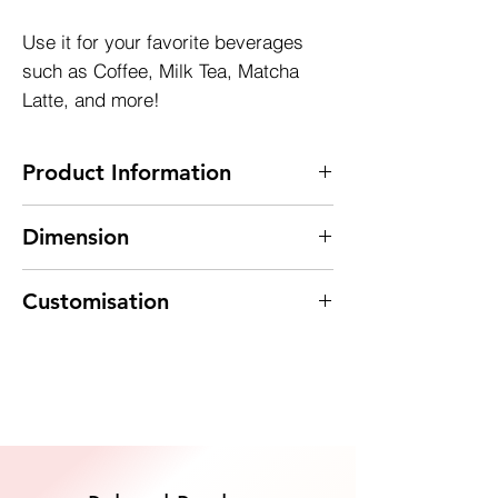
Use it for your favorite beverages
such as Coffee, Milk Tea, Matcha
Latte, and more!
Product Information
~ 200ml PET bottle
Dimension
~ Tamper Evident Cap
~ 100% Recyclable
Diameter : 50mm
~ MOQ 153 pcs
Customisation
Height : 142mm
Explore customized options to suit your
needs. Contact us for personalized
services, such as silk screen printing. We're
Quote Now
here to bring your vision to life.