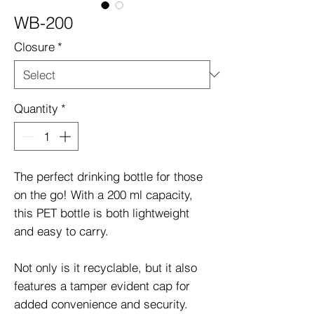
WB-200
Closure
*
Quantity
*
The perfect drinking bottle for those
on the go! With a 200 ml capacity,
this PET bottle is both lightweight
and easy to carry.
Not only is it recyclable, but it also
features a tamper evident cap for
added convenience and security.