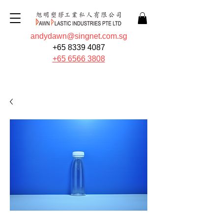
andydawn@singnet.com.sg
+65 8339 4087
+65 6566 3808
Quote Now