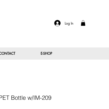
Log In
CONTACT
E-SHOP
PET Bottle w/IM-209