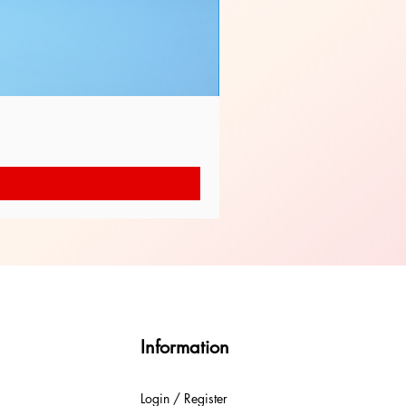
Information
Login / Register