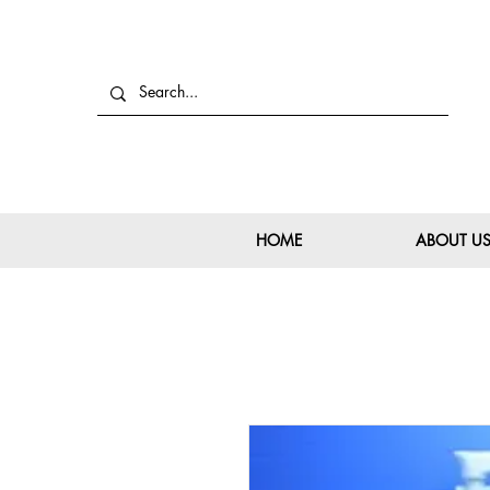
HOME
ABOUT U