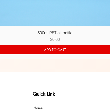
Quick View
500ml PET oil bottle
Price
$0.00
ADD TO CART
Quick Link
Home