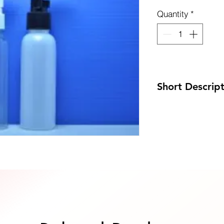
Quantity
*
uote Now
Short Descrip
Code: DP-GB100PE
Size: 38 x 153mm
MOQ: 100pcs