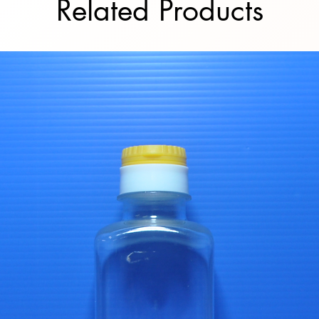
Related Products