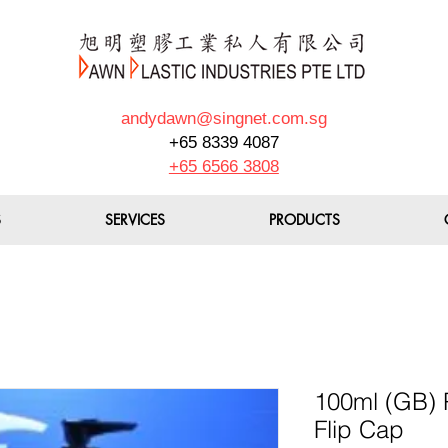
andydawn@singnet.com.sg
+65 8339 4087
+65 6566 3808
S
SERVICES
PRODUCTS
100ml (GB) 
Flip Cap