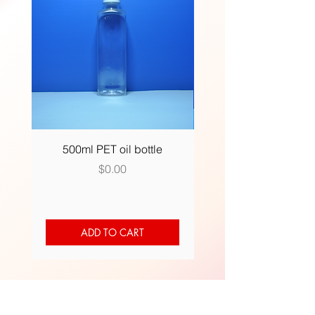
500ml PET oil bottle
500ml (R) plastic bot
Price
$0.00
ADD TO CART