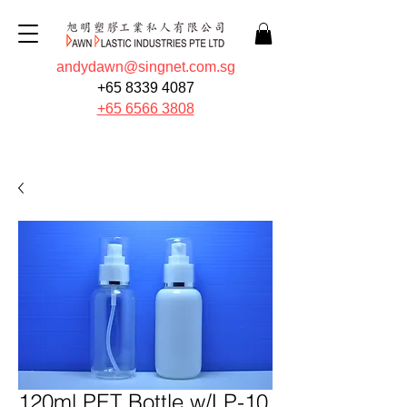
andydawn@singnet.com.sg
+65 8339 4087
+65 6566 3808
Quote Now
120ml PET Bottle w/LP-10