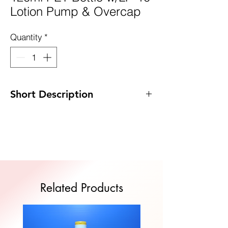
Lotion Pump & Overcap
Quantity
*
Short Description
Code: DP-D120PET/LP10
Size: 47 x 137mm
MOQ: 100pcs
Quote Now
Related Products