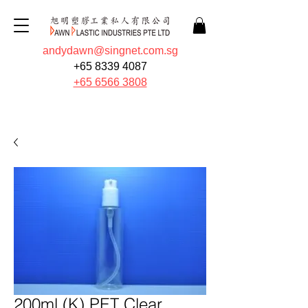
andydawn@singnet.com.sg
+65 8339 4087
+65 6566 3808
Quote Now
200ml (K) PET Clear