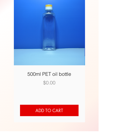
500ml PET oil bottle
500ml (R) plastic bot
Price
$0.00
ADD TO CART