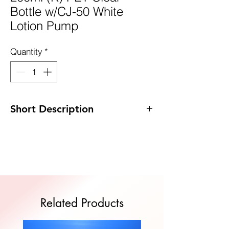
Bottle w/CJ-50 White
Lotion Pump
Quantity
*
Short Description
Code: DP-K200PET/CJ50W
Size: 45 x 178mm
MOQ: 100pcs
Quote Now
Related Products