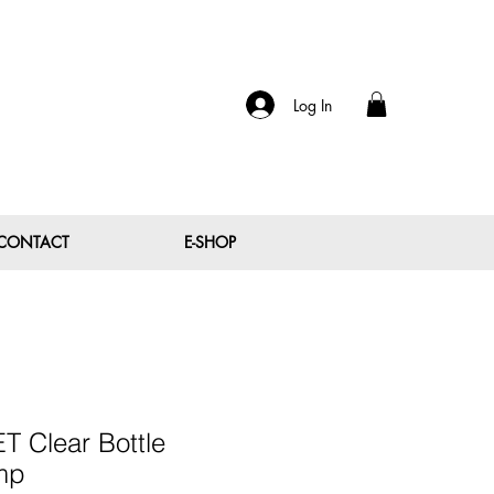
Log In
CONTACT
E-SHOP
T Clear Bottle
mp