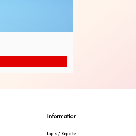
Information
Login / Register