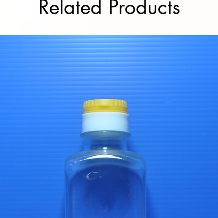
Related Products