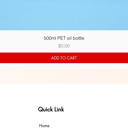
Quick View
500ml PET oil bottle
Price
$0.00
ADD TO CART
Quick Link
Home