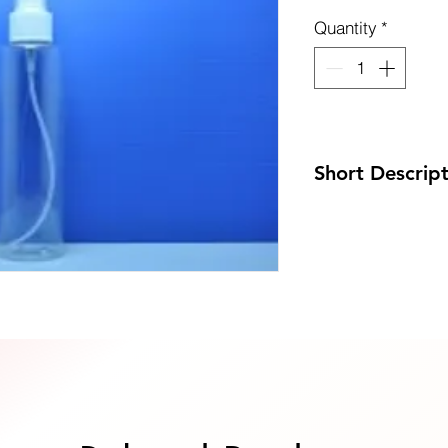
Quantity
*
uote Now
Short Descrip
Code: DP-K200PET/
Size: 45 x 178mm
MOQ: 100pcs