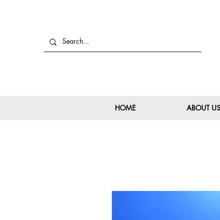
HOME
ABOUT U