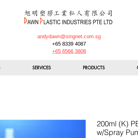
andydawn@singnet.com.sg
+65 8339 4087
+65 6566 3808
S
SERVICES
PRODUCTS
200ml (K) PE
w/Spray Pu