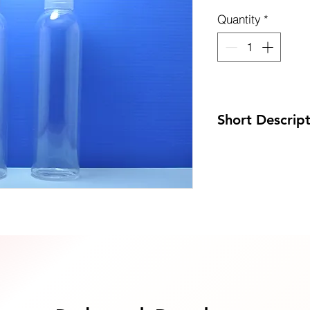
Quantity
*
uote Now
Short Descrip
Code: DP-PH250P
Size: 42 x 185mm
MOQ: 100pcs