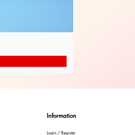
Information
Login / Register