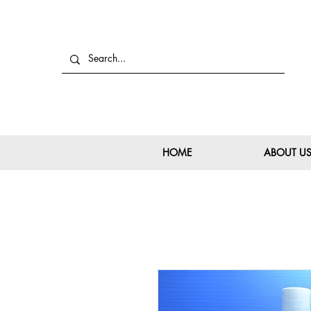
HOME
ABOUT U