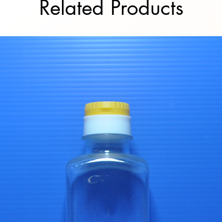
Related Products