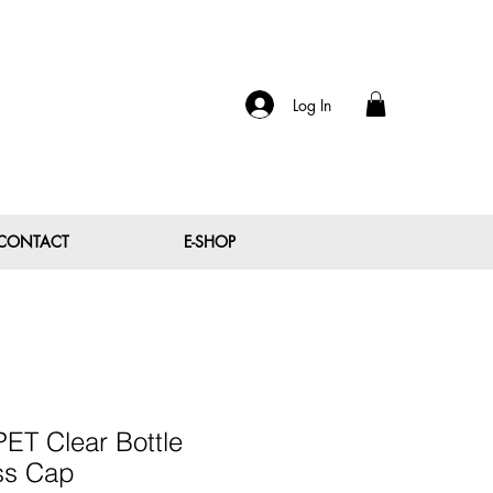
Log In
CONTACT
E-SHOP
ET Clear Bottle
ss Cap