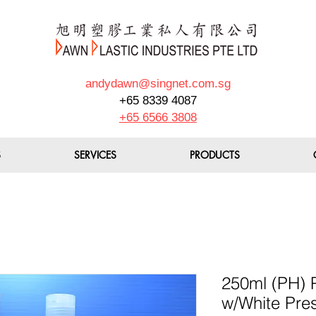
andydawn@singnet.com.sg
+65 8339 4087
+65 6566 3808
S
SERVICES
PRODUCTS
250ml (PH) P
w/White Pre