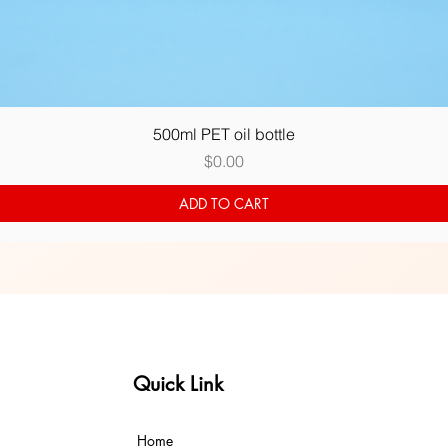
Quick View
500ml PET oil bottle
Price
$0.00
ADD TO CART
Quick Link
Home