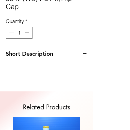
Cap
Quantity
*
Short Description
Code: DP-WS35PET/FC
Size : 31mm x 82mm
MOQ: 1,000pcs
Quote Now
Related Products