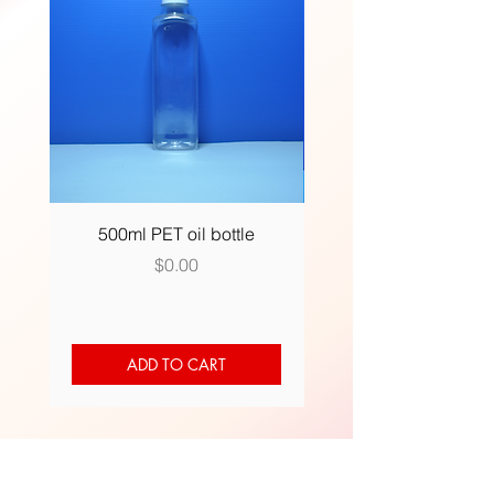
500ml PET oil bottle
500ml (R) plastic bot
Price
$0.00
ADD TO CART