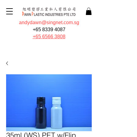
andydawn@singnet.com.sg
+65 8339 4087
+65 6566 3808
Quote Now
35ml (WS) PET w/Flip