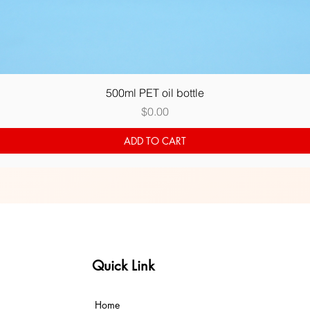
Quick View
500ml PET oil bottle
Price
$0.00
ADD TO CART
Quick Link
Home