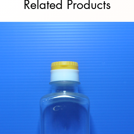
Related Products