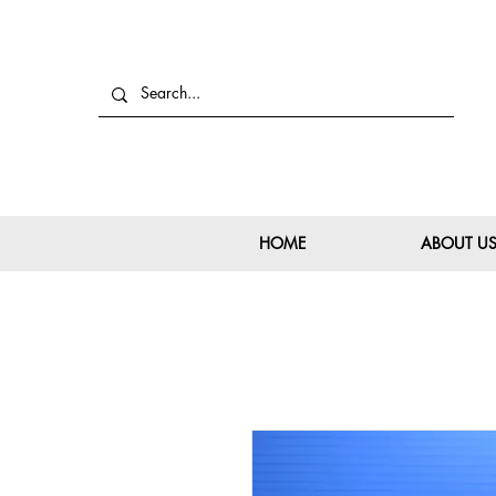
HOME
ABOUT U