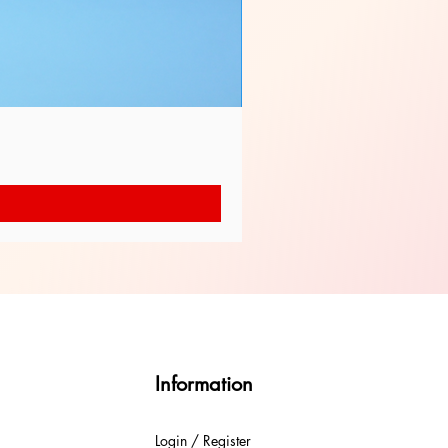
Information
Login / Register