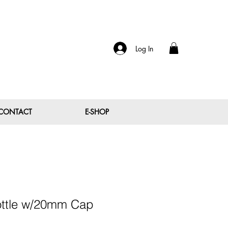
Log In
CONTACT
E-SHOP
ottle w/20mm Cap