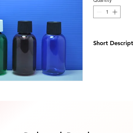
uote Now
Short Descrip
Code: DP-60PET/
Size: 40 x 86mm
MOQ: 100pcs