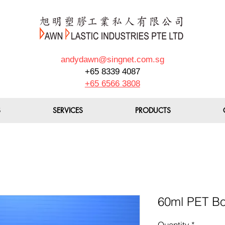
andydawn@singnet.com.sg
+65 8339 4087
+65 6566 3808
S
SERVICES
PRODUCTS
60ml PET B
Quantity
*